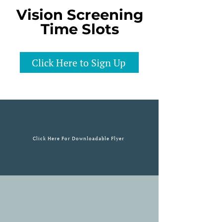
Vision Screening
Time Slots
Click Here to Sign Up
Click Here For Downloadable Flyer